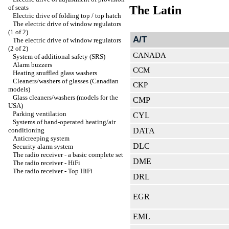
of seats
The Latin
Electric drive of folding top / top hatch
The electric drive of window regulators
(1 of 2)
A/T
The electric drive of window regulators
(2 of 2)
CANADA
System of additional safety (SRS)
Alarm buzzers
CCM
Heating snuffled glass washers
Cleaners/washers of glasses (Canadian
CKP
models)
Glass cleaners/washers (models for the
CMP
USA)
Parking ventilation
CYL
Systems of hand-operated heating/air
conditioning
DATA
Anticreeping system
DLC
Security alarm system
The radio receiver - a basic complete set
DME
The radio receiver - HiFi
The radio receiver - Top HiFi
DRL
EGR
EML