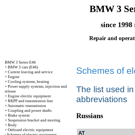
BMW 3 Ser
since 1998 
Repair and operati
BMW 3 Series E46
+
BMW 3 cars (E46)
Schemes of el
+
Current leaving and service
+
Engine
+
Cooling systems, heating
+
Power supply systems, injection and
The list used i
release
+
Engine electric equipment
abbreviations
+
RKPP and transmission line
+
Automatic transmission
+
Coupling and power shafts
Russians
+
Brake system
+
Suspension bracket and steering
+
Body
+
Onboard electric equipment
AT
-
Schemes of electric equipment