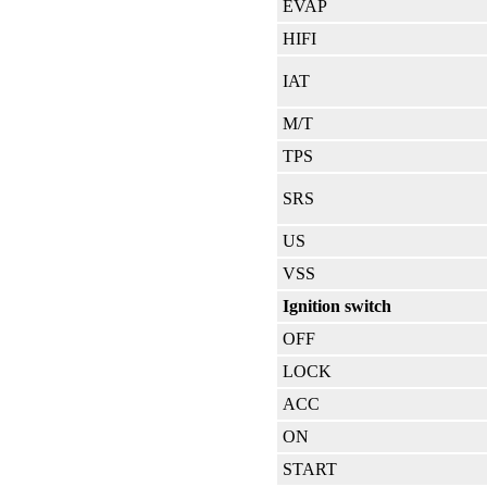
EVAP
HIFI
IAT
M/T
TPS
SRS
US
VSS
Ignition switch
OFF
LOCK
ACC
ON
START