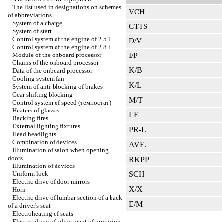
The list used in designations on schemes
VCH
of abbreviations
System of a charge
GTTS
System of start
Control system of the engine of 2.5 l
D/V
Control system of the engine of 2.8 l
Module of the onboard processor
I/P
Chains of the onboard processor
K/B
Data of the onboard processor
Cooling system fan
K/L
System of anti-blocking of brakes
Gear shifting blocking
M/T
Control system of speed (темпостат)
Heaters of glasses
LF
Backing fires
External lighting fixtures
PR-L
Head headlights
Combination of devices
AVE.
Illumination of salon when opening
doors
RKPP
Illumination of devices
Uniform lock
SCH
Electric drive of door mirrors
X/X
Horn
Electric drive of lumbar section of a back
E/M
of a driver's seat
Electroheating of seats
Electric drive of adjustment of provision