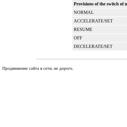
Provisions of the switch of
NORMAL
ACCELERATE/SET
RESUME
OFF
DECELERATE/SET
Продвижение сайта в сети, не дорого.