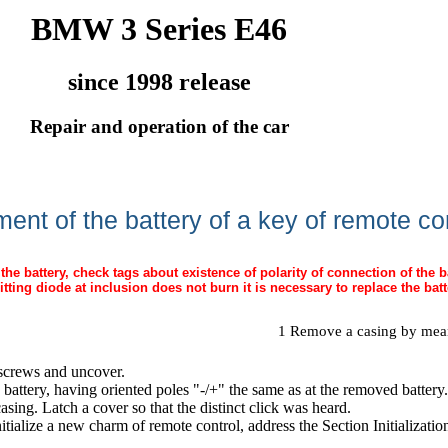
BMW 3 Series E46
since 1998 release
Repair and operation of the car
ent of the battery of a key of remote co
the battery, check tags about existence of polarity of connection of the b
mitting diode at inclusion does not burn it is necessary to replace the batt
1 Remove a casing by means
screws and uncover.
 battery, having oriented poles "-/+" the same as at the removed battery.
casing. Latch a cover so that the distinct click was heard.
nitialize a new charm of remote control, address
the Section Initializat