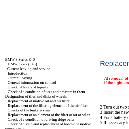
BMW 3 Series E46
Replacem
+
BMW 3 cars (E46)
-
Current leaving and service
Introduction
Current leaving
At removal of 
General information on control
If the light-e
Check of levels of liquids
Check of a condition of tires and pressure in them.
Designation of tires and disks of wheels
Replacement of motive oil and oil filter
Replacement of the filtering element of the air filter
2 Turn out two 
Checks of the brake system
3 Insert the new
Replacement of an element of the filter of air of salon
4 Fix a battery 
Check of a condition of driving ridge belts
5 If necessary i
Check of a state and replacement of hoses of a motive
compartment