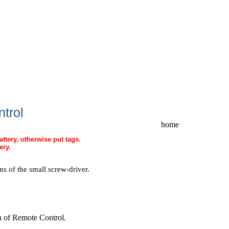
ntrol
home
attery, otherwise put tags.
ery.
 of the small screw-driver.
ion of Remote Control
.