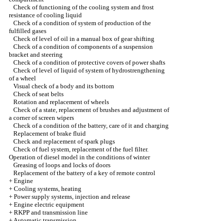
Check of functioning of the cooling system and frost
resistance of cooling liquid
Check of a condition of system of production of the
fulfilled gases
Check of level of oil in a manual box of gear shifting
Check of a condition of components of a suspension
bracket and steering
Check of a condition of protective covers of power shafts
Check of level of liquid of system of hydrostrengthening
of a wheel
Visual check of a body and its bottom
Check of seat belts
Rotation and replacement of wheels
Check of a state, replacement of brushes and adjustment of
a corner of screen wipers
Check of a condition of the battery, care of it and charging
Replacement of brake fluid
Check and replacement of spark plugs
Check of fuel system, replacement of the fuel filter.
Operation of diesel model in the conditions of winter
Greasing of loops and locks of doors
Replacement of the battery of a key of remote control
+
Engine
+
Cooling systems, heating
+
Power supply systems, injection and release
+
Engine electric equipment
+
RKPP and transmission line
+
Automatic transmission