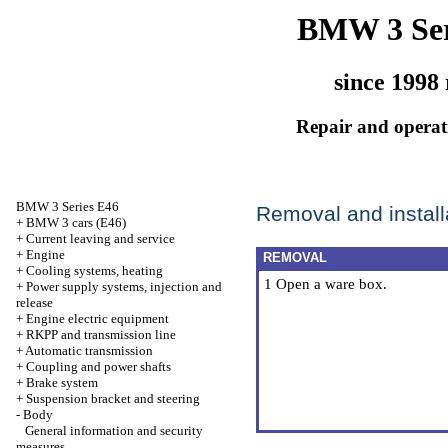
BMW 3 Ser
since 1998 
Repair and operati
BMW 3 Series E46
Removal and installa
+
BMW 3 cars (E46)
+
Current leaving and service
+
Engine
REMOVAL
+
Cooling systems, heating
1 Open a ware box.
+
Power supply systems, injection and
release
+
Engine electric equipment
+
RKPP and transmission line
+
Automatic transmission
+
Coupling and power shafts
+
Brake system
+
Suspension bracket and steering
-
Body
General information and security
measures