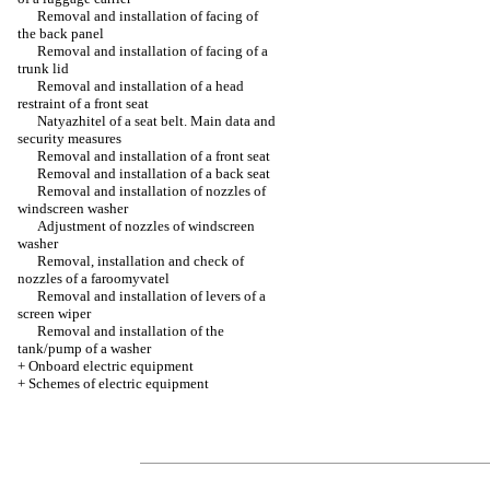
Removal and installation of facing of
the back panel
Removal and installation of facing of a
trunk lid
Removal and installation of a head
restraint of a front seat
Natyazhitel of a seat belt. Main data and
security measures
Removal and installation of a front seat
Removal and installation of a back seat
Removal and installation of nozzles of
windscreen washer
Adjustment of nozzles of windscreen
washer
Removal, installation and check of
nozzles of a faroomyvatel
Removal and installation of levers of a
screen wiper
Removal and installation of the
tank/pump of a washer
+
Onboard electric equipment
+
Schemes of electric equipment