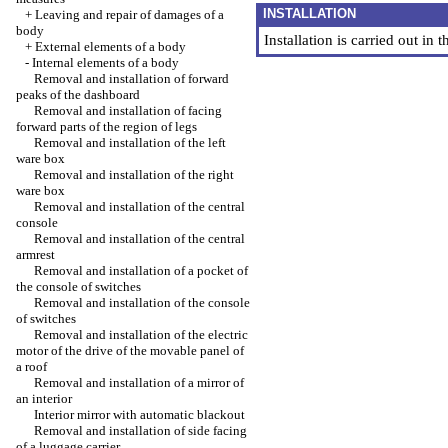
INSTALLATION
+
Leaving and repair of damages of a
body
Installation is carried out in
+
External elements of a body
-
Internal elements of a body
Removal and installation of forward
peaks of the dashboard
Removal and installation of facing
forward parts of the region of legs
Removal and installation of the left
ware box
Removal and installation of the right
ware box
Removal and installation of the central
console
Removal and installation of the central
armrest
Removal and installation of a pocket of
the console of switches
Removal and installation of the console
of switches
Removal and installation of the electric
motor of the drive of the movable panel of
a roof
Removal and installation of a mirror of
an interior
Interior mirror with automatic blackout
Removal and installation of side facing
of a luggage carrier