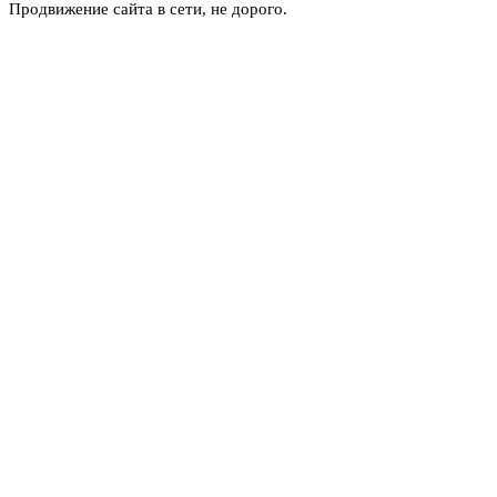
Продвижение сайта в сети, не дорого.